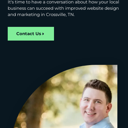
It's time to have a conversation about how your local
business can succeed with improved website design
and marketing in Crossville, TN.
Contact Us