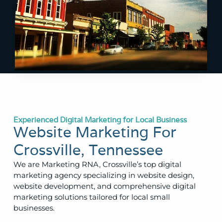
Experienced Digital Marketing for Local Business
Website Marketing For
Crossville, Tennessee
We are Marketing RNA, Crossville’s top digital
marketing agency specializing in website design,
website development, and comprehensive digital
marketing solutions tailored for local small
businesses.