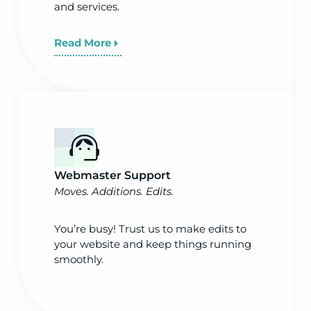
and services.
Read More
Webmaster Support
Moves. Additions. Edits.
You’re busy! Trust us to make edits to
your website and keep things running
smoothly.