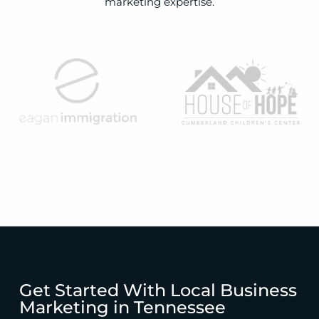
marketing expertise.
Get Started With Local Business
Marketing in Tennessee