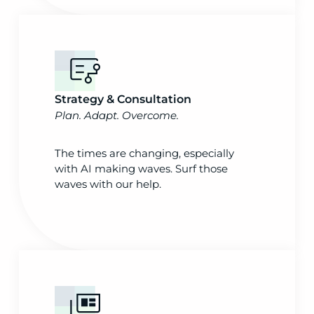
Strategy & Consultation
Plan. Adapt. Overcome.
The times are changing, especially
with AI making waves. Surf those
waves with our help.