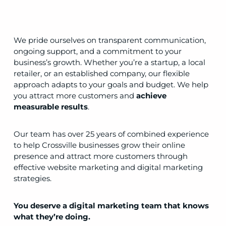
We pride ourselves on transparent communication,
ongoing support, and a commitment to your
business’s growth. Whether you’re a startup, a local
retailer, or an established company, our flexible
approach adapts to your goals and budget. We help
you attract more customers and
achieve
measurable results
.
Our team has over 25 years of combined experience
to help Crossville businesses grow their online
presence and attract more customers through
effective website marketing and digital marketing
strategies.
You deserve a digital marketing team that knows
what they’re doing.