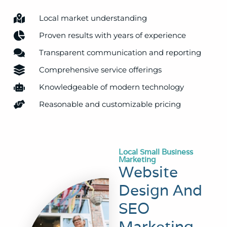
Local market understanding
Proven results with years of experience
Transparent communication and reporting
Comprehensive service offerings
Knowledgeable of modern technology
Reasonable and customizable pricing
Local Small Business
Marketing
Website
Design And
SEO
Marketing