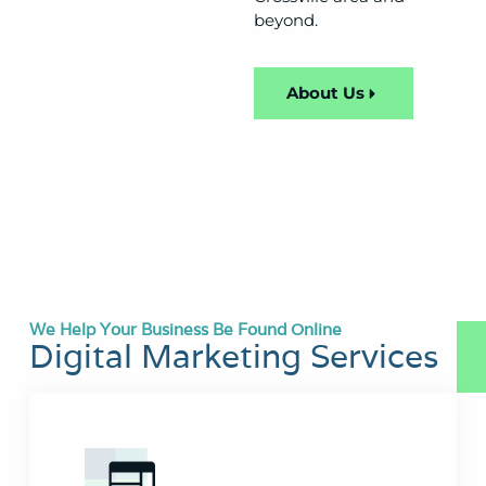
beyond.
About Us
We Help Your Business Be Found Online
Digital Marketing Services