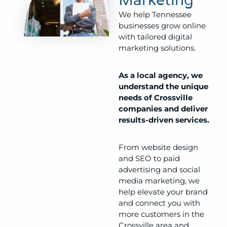
We help Tennessee
businesses grow online
with tailored digital
marketing solutions.
As a local agency, we
understand the unique
needs of Crossville
companies and deliver
results-driven services.
From website design
and SEO to paid
advertising and social
media marketing, we
help elevate your brand
and connect you with
more customers in the
Crossville area and