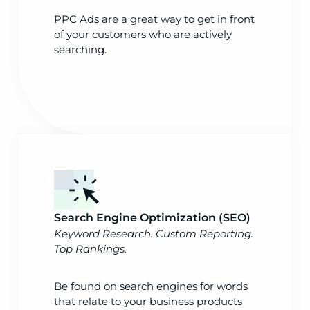
PPC Ads are a great way to get in front
of your customers who are actively
searching.
Search Engine Optimization (SEO)
Keyword Research. Custom Reporting.
Top Rankings.
Be found on search engines for words
that relate to your business products