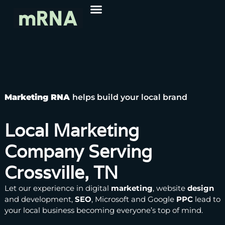
Marketing RNA
helps build your local brand
Local Marketing
Company Serving
Crossville, TN
Let our experience in
digital
marketing
,
website
design
and development,
SEO
, Microsoft and Google
PPC
lead to
your local business becoming everyone’s top of mind.