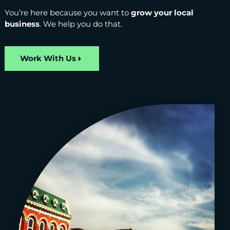
You’re here because you want to
grow your local
business
. We help you do that.
Work With Us