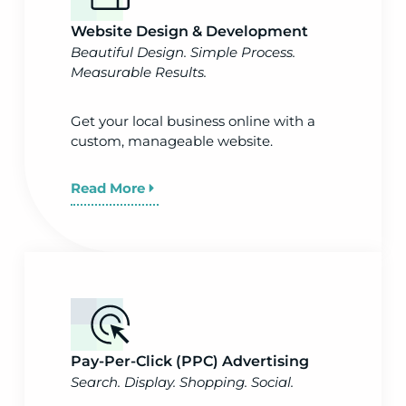
Website Design & Development
Beautiful Design. Simple Process.
Measurable Results.
Get your local business online with a
custom, manageable website.
Read More
Pay-Per-Click (PPC) Advertising
Search. Display. Shopping. Social.