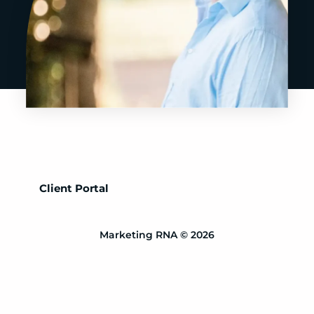
Client Portal
Marketing RNA © 2026