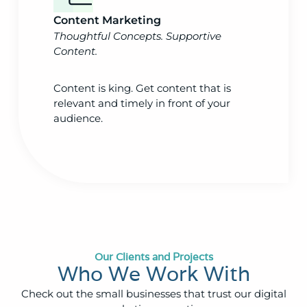
Content Marketing
Thoughtful Concepts. Supportive
Content.
Content is king. Get content that is
relevant and timely in front of your
audience.
Our Clients and Projects
Who We Work With
Check out the small businesses that trust our digital