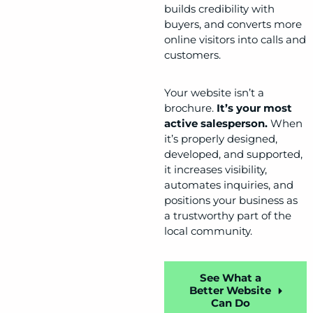
builds credibility with
buyers, and converts more
online visitors into calls and
customers.
Your website isn’t a
brochure.
It’s your most
active salesperson.
When
it’s properly designed,
developed, and supported,
it increases visibility,
automates inquiries, and
positions your business as
a trustworthy part of the
local community.
See What a
Better Website
Can Do