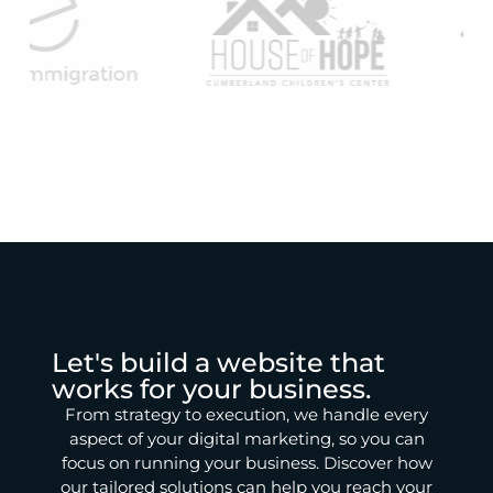
Let's build a website that
works for your business.
From strategy to execution, we handle every
aspect of your digital marketing, so you can
focus on running your business. Discover how
our tailored solutions can help you reach your