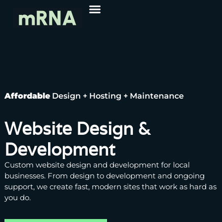
Affordable
Design + Hosting + Maintenance
Website Design &
Development
Custom website design and development for local
businesses. From design to development and ongoing
support, we create fast, modern sites that work as hard as
you do.