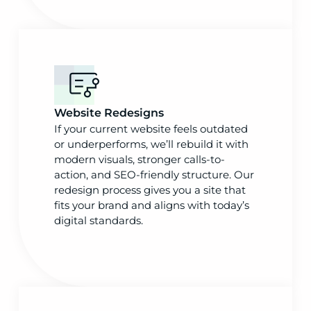
Website Redesigns
If your current website feels outdated
or underperforms, we’ll rebuild it with
modern visuals, stronger calls-to-
action, and SEO-friendly structure. Our
redesign process gives you a site that
fits your brand and aligns with today’s
digital standards.