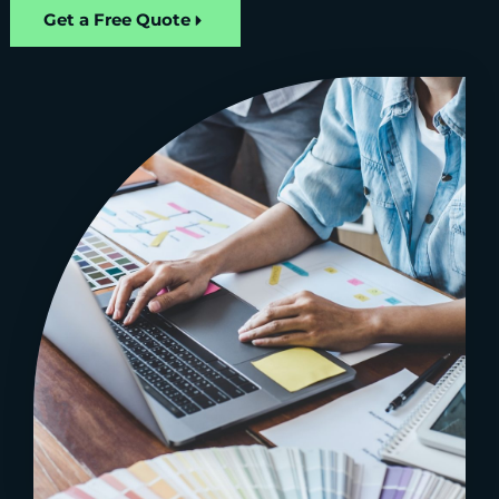
Get a Free Quote