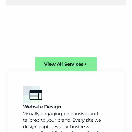
View All Services
Website Design
Visually engaging, responsive, and
tailored to your brand. Every site we
design captures your business