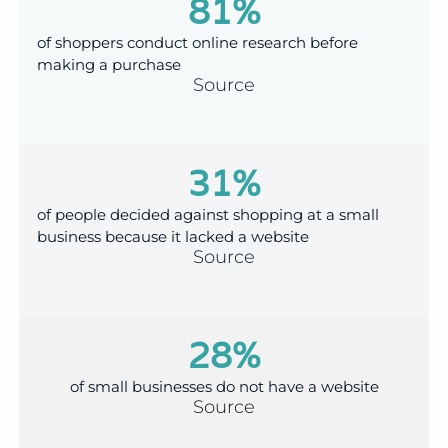
81
%
of shoppers conduct online research before
making a purchase
Source
31
%
of people decided against shopping at a small
business because it lacked a website
Source
28
%
of small businesses do not have a website
Source