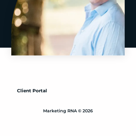
Client Portal
Marketing RNA © 2026