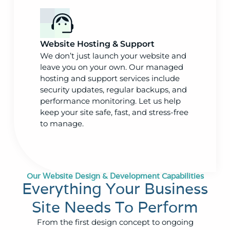
Website Hosting & Support
We don’t just launch your website and
leave you on your own. Our managed
hosting and support services include
security updates, regular backups, and
performance monitoring. Let us help
keep your site safe, fast, and stress-free
to manage.
Our Website Design & Development Capabilities
Everything Your Business
Site Needs To Perform
From the first design concept to ongoing