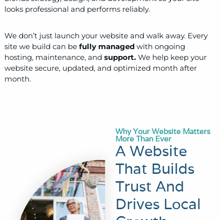
looks professional and performs reliably.
We don’t just launch your website and walk away. Every
site we build can be
fully managed
with ongoing
hosting, maintenance, and
support.
We help keep your
website secure, updated, and optimized month after
month.
Why Your Website Matters
More Than Ever
A Website
That Builds
Trust And
Drives Local