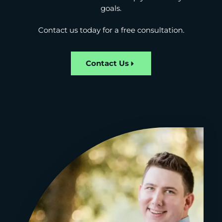
goals.
Contact us today for a free consultation.
Contact Us