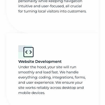
personality while keeping navigation
intuitive and user-focused, all crucial
for turning local visitors into customers.
Website Development
Under the hood, your site will run
smoothly and load fast. We handle
everything: coding, integrations, forms,
and user experience. We ensure your
site works reliably across desktop and
mobile devices.