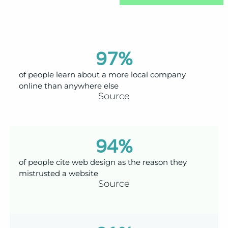
97
%
of people learn about a more local company
online than anywhere else
Source
94
%
of people cite web design as the reason they
mistrusted a website
Source