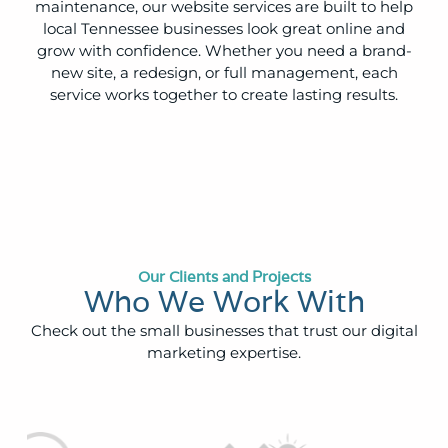
maintenance, our website services are built to help
local Tennessee businesses look great online and
grow with confidence. Whether you need a brand-
new site, a redesign, or full management, each
service works together to create lasting results.
Our Clients and Projects
Who We Work With
Check out the small businesses that trust our digital
marketing expertise.