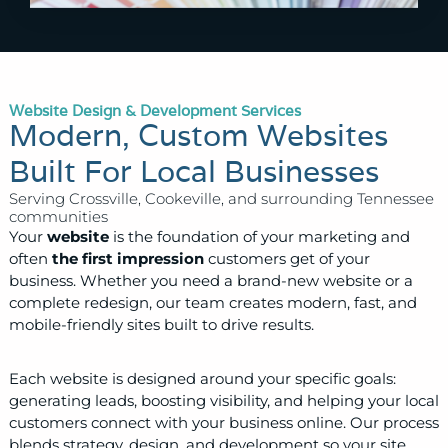
Website Design & Development Services
Modern, Custom Websites
Built For Local Businesses
Serving Crossville, Cookeville, and surrounding Tennessee
communities
Your
website
is the foundation of your marketing and
often
the first impression
customers get of your
business. Whether you need a brand-new website or a
complete redesign, our team creates modern, fast, and
mobile-friendly sites built to drive results.
Each website is designed around your specific goals:
generating leads, boosting visibility, and helping your local
customers connect with your business online. Our process
blends strategy, design, and development so your site