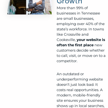
Growth
More than 99% of
businesses in Tennessee
are small businesses,
employing over 40% of the
state’s workforce. In towns
like Crossville and
Cookeville,
your website is
often the first place
new
customers decide whether
to call, visit, or move on to a
competitor.
An outdated or
underperforming website
doesn’t just look bad. It
costs real opportunities. A
modern, mobile-friendly
site ensures your business
shows up in local searches,